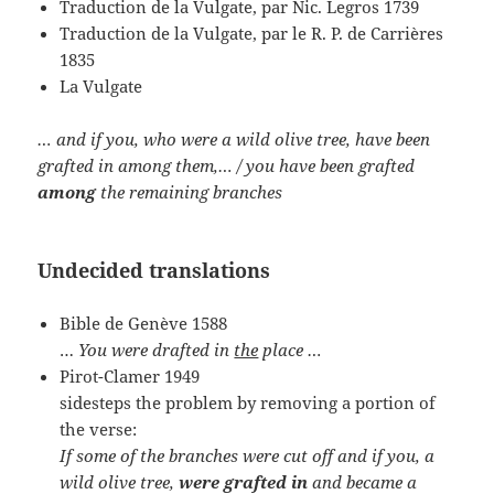
Traduction de la Vulgate, par Nic. Legros 1739
Traduction de la Vulgate, par le R. P. de Carrières
1835
La Vulgate
… and if you, who were a wild olive tree, have been
grafted in among them,… / you have been grafted
among
the remaining branches
Undecided translations
Bible de Genève 1588
…
You were drafted in
the
place …
Pirot-Clamer 1949
sidesteps the problem by removing a portion of
the verse:
If some of the branches were cut off and if you, a
wild olive tree,
were grafted in
and became a