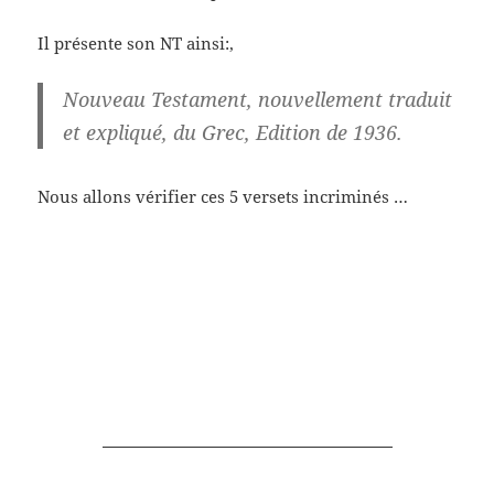
Il présente son NT ainsi:,
Nouveau Testament, nouvellement traduit
et expliqué, du Grec, Edition de 1936.
Nous allons vérifier ces 5 versets incriminés …