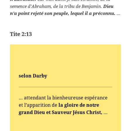
semence d’Abraham, de la tribu de Benjamin.
Dieu
n’a point rejeté son peuple, lequel il a préconnu.
…
Tite 2:13
selon Darby
… attendant la bienheureuse espérance
et l’apparition de
la gloire de notre
grand Dieu et Sauveur Jésus Christ,
…