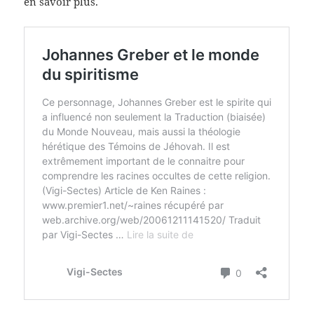
en savoir plus.