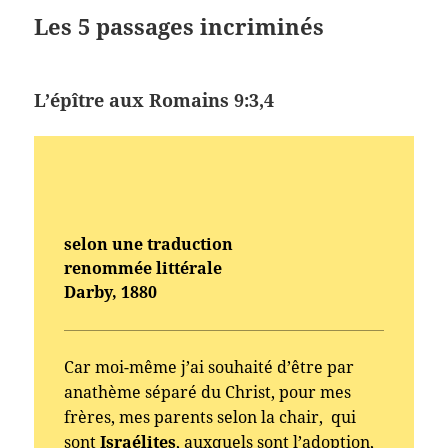
Les 5 passages incriminés
L’épître aux Romains 9:3,4
selon une traduction
renommée littérale
Darby, 1880
Car moi-même j’ai souhaité d’être par
anathème séparé du Christ, pour mes
frères, mes parents selon la chair, qui
sont
Israélites
, auxquels sont l’adoption,