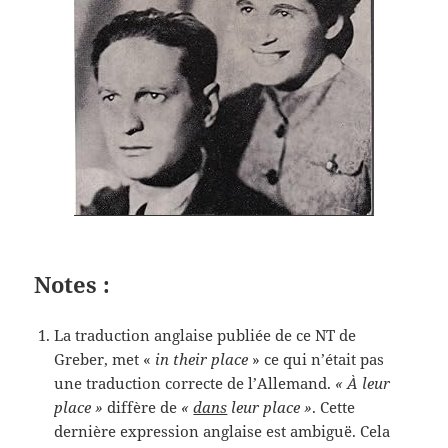
Notes :
La traduction anglaise publiée de ce NT de
Greber, met «
in their place
» ce qui n’était pas
une traduction correcte de l’Allemand.
« À leur
place »
diffère de
«
dans
leur place »
. Cette
dernière expression anglaise est ambiguë. Cela