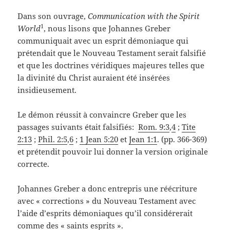
Dans son ouvrage,
Communication with the Spirit
1
World
, nous lisons que Johannes Greber
communiquait avec un esprit démoniaque qui
prétendait que le Nouveau Testament serait falsifié
et que les doctrines véridiques majeures telles que
la divinité du Christ auraient été insérées
insidieusement.
Le démon réussit à convaincre Greber que les
passages suivants était falsifiés:
Rom. 9:3
,
4
;
Tite
2:13
;
Phil. 2:5
,
6
;
1 Jean 5:20
et
Jean 1:1
. (pp. 366-369)
et prétendit pouvoir lui donner la version originale
correcte.
Johannes Greber a donc entrepris une réécriture
avec « corrections » du Nouveau Testament avec
l’aide d’esprits démoniaques qu’il considérerait
comme des « saints esprits ».