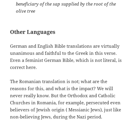
beneficiary of the sap supplied by the root of the
olive tree
Other Languages
German and English Bible translations are virtually
unanimous and faithful to the Greek in this verse.
Even a feminist German Bible, which is not literal, is
correct here.
The Romanian translation is not; what are the
reasons for this, and what is the impact? We will
never really know. But the Orthodox and Catholic
Churches in Romania, for example, persecuted even
believers of Jewish origin ( Messianic Jews), just like
non-believing Jews, during the Nazi period.