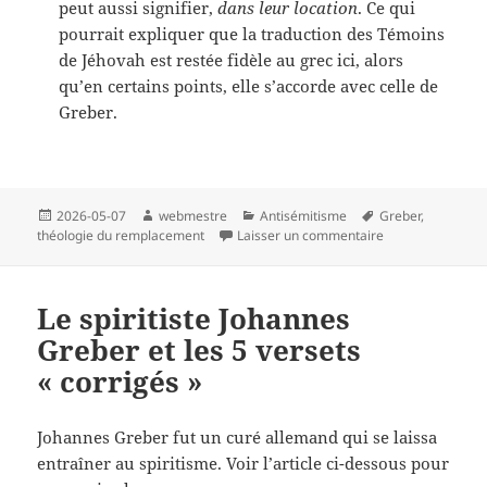
peut aussi signifier,
dans leur location
. Ce qui
pourrait expliquer que la traduction des Témoins
de Jéhovah est restée fidèle au grec ici, alors
qu’en certains points, elle s’accorde avec celle de
Greber.
Publié
Auteur
Catégories
Mots-
2026-05-07
webmestre
Antisémitisme
Greber
,
le
clés
sur Problème de 
théologie du remplacement
Laisser un commentaire
Le spiritiste Johannes
Greber et les 5 versets
« corrigés »
Johannes Greber fut un curé allemand qui se laissa
entraîner au spiritisme. Voir l’article ci-dessous pour