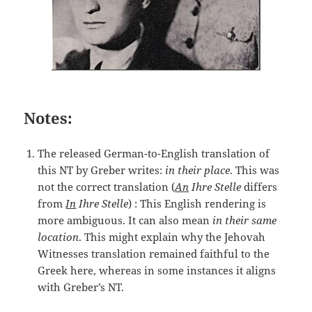
Notes:
The released German-to-English translation of
this NT by Greber writes:
in their place
. This was
not the correct translation (
An
Ihre Stelle
differs
from
In
Ihre Stelle
) : This English rendering is
more ambiguous. It can also mean
in their same
location
. This might explain why the Jehovah
Witnesses translation remained faithful to the
Greek here, whereas in some instances it aligns
with Greber’s NT.