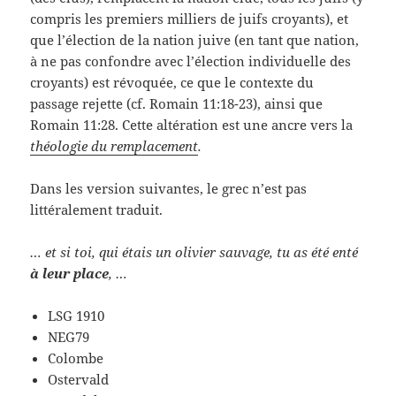
compris les premiers milliers de juifs croyants), et
que l’élection de la nation juive (en tant que nation,
à ne pas confondre avec l’élection individuelle des
croyants) est révoquée, ce que le contexte du
passage rejette (cf. Romain 11:18-23), ainsi que
Romain 11:28. Cette altération est une ancre vers la
théologie du remplacement
.
Dans les version suivantes, le grec n’est pas
littéralement traduit.
… et si toi, qui étais un olivier sauvage, tu as été enté
à leur place
, …
LSG 1910
NEG79
Colombe
Ostervald