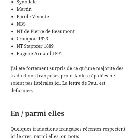
Synodale
Martin
Parole Vivante
NBS
NT de Pierre de Beaumont
Crampon 1923
NT Stappfer 1889
Eugène Arnaud 1891
J’ai été fortement surpris de ce qu’une majorité des
traductions françaises protestantes réputées ne
soient pas littérales ici. La lettre de Paul est
déformée.
En / parmi elles
Quelques traductions françaises récentes respectent
ici le grec, parmi elles, on note: