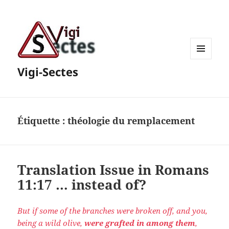
MENU
Vigi-Sectes
ET
WIDGETS
Étiquette :
théologie du remplacement
Translation Issue in Romans
11:17 … instead of?
But if some of the branches were broken off, and you,
being a wild olive,
were grafted in
among them
,