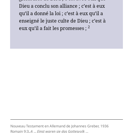
Dieu a conclu son alliance ; c’est à eux
qu’il a donné la loi ; c’est à eux qu’il a
enseigné le juste culte de Dieu ; c’est à
2
eux qu’il a fait les promesses ;
Nouveau Testament en Allemand de Johannes Greber, 1936
Romain 9:3,,4 …
Einst waren sie das Gottesvolk
…