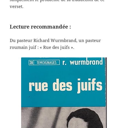
verset.
Lecture recommandée :
Du pasteur Richard Wurmbrand, un pasteur
roumain juif : « Rue des juifs ».