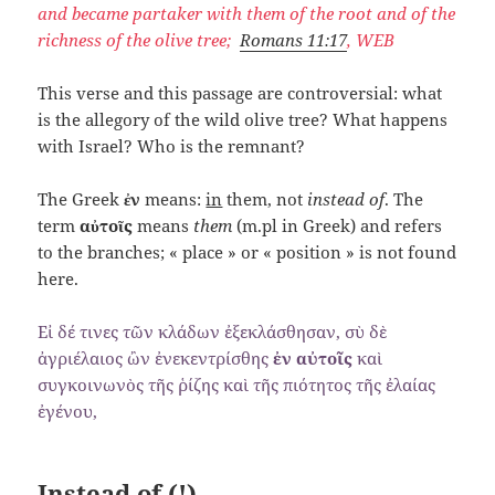
and became partaker with them of the root and of the
richness of the olive tree;
Romans 11:17
, WEB
This verse and this passage are controversial: what
is the allegory of the wild olive tree? What happens
with Israel? Who is the remnant?
The Greek
ἐν
means:
in
them, not
instead of
. The
term
αὐτοῖς
means
them
(m.pl in Greek) and refers
to the branches; « place » or « position » is not found
here.
Εἰ δέ τινες τῶν κλάδων ἐξεκλάσθησαν, σὺ δὲ
ἀγριέλαιος ὢν ἐνεκεντρίσθης
ἐν αὐτοῖς
καὶ
συγκοινωνὸς τῆς ῥίζης καὶ τῆς πιότητος τῆς ἐλαίας
ἐγένου,
Instead of (!)