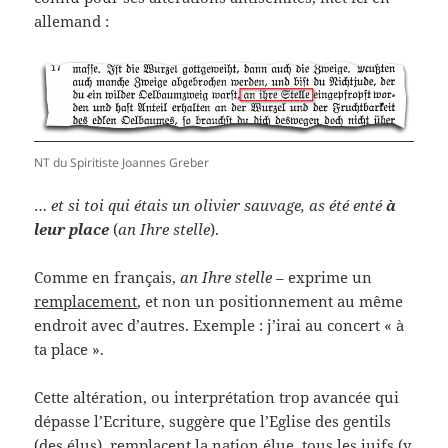
allemand :
NT du Spiritiste Joannes Greber
…
et si toi qui étais un olivier sauvage, as été enté
à
leur place
(
an Ihre stelle
).
Comme en français,
an Ihre stelle
– exprime un
remplacement
, et non un positionnement au même
endroit avec d’autres. Exemple : j’irai au concert « à
ta place ».
Cette altération, ou interprétation trop avancée qui
dépasse l’Ecriture, suggère que l’Eglise des gentils
(des élus), remplacent la nation élue, tous les juifs (y