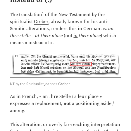
1
The translation
of the New Testament by the
spiritualist
Greber
, already known for his anti-
Semitic alterations, renders this in German as:
an
Ihre stelle
=
at their place
(not
in
their place
) which
means « instead of ».
NT by the Spiritualist Joannes Greber
As in French, « an Ihre Stelle / a leur place »
expresses a replacement,
not
a positioning aside /
among.
This alteration, or overly far-reaching interpretation