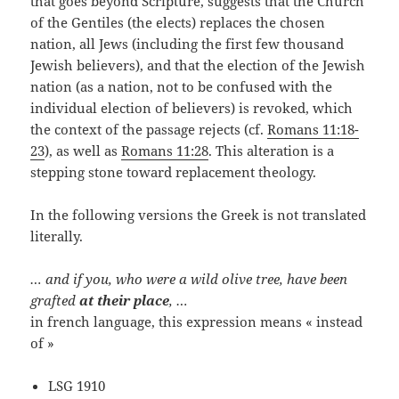
that goes beyond Scripture, suggests that the Church
of the Gentiles (the elects) replaces the chosen
nation, all Jews (including the first few thousand
Jewish believers), and that the election of the Jewish
nation (as a nation, not to be confused with the
individual election of believers) is revoked, which
the context of the passage rejects (cf.
Romans 11:18-
23
), as well as
Romans 11:28
. This alteration is a
stepping stone toward replacement theology.
In the following versions the Greek is not translated
literally.
… and if you, who were a wild olive tree, have been
grafted
at their place
, …
in french language, this expression means « instead
of »
LSG 1910