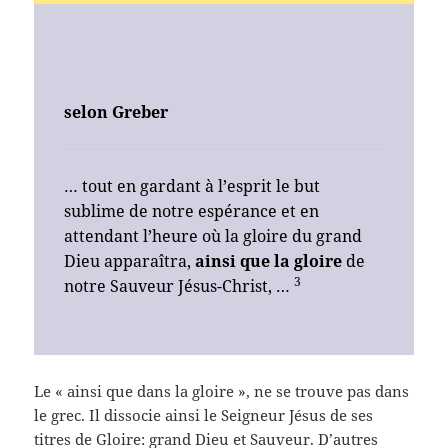
selon
Greber
… tout en gardant à l’esprit le but
sublime de notre espérance et en
attendant l’heure où la gloire du grand
Dieu apparaîtra,
ainsi que la gloire
de
3
notre Sauveur Jésus-Christ, …
Le « ainsi que dans la gloire », ne se trouve pas dans
le grec. Il dissocie ainsi le Seigneur Jésus de ses
titres de Gloire: grand Dieu et Sauveur. D’autres