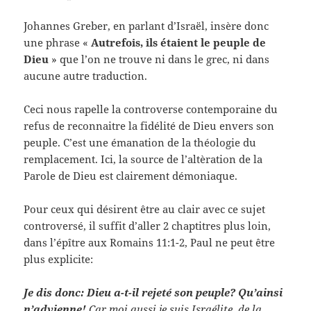
Johannes Greber, en parlant d’Israël, insère donc
une phrase «
Autrefois, ils étaient le peuple de
Dieu
» que l’on ne trouve ni dans le grec, ni dans
aucune autre traduction.
Ceci nous rapelle la controverse contemporaine du
refus de reconnaitre la fidélité de Dieu envers son
peuple. C’est une émanation de la théologie du
remplacement. Ici, la source de l’altèration de la
Parole de Dieu est clairement démoniaque.
Pour ceux qui désirent être au clair avec ce sujet
controversé, il suffit d’aller 2 chaptitres plus loin,
dans l’épître aux Romains 11:1-2, Paul ne peut être
plus explicite:
Je dis donc: Dieu a-t-il rejeté son peuple? Qu’ainsi
n’advienne!
Car moi aussi je suis Israélite, de la