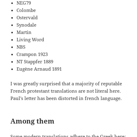
NEG79
Colombe
Ostervald
Synodale
Martin
Living Word
NBS
Crampon 1923
NT Stappfer 1889
Eugène Arnaud 1891
I was greatly surprised that a majority of reputable
French protestant translations are not literal here.
Paul’s letter has been distorted in french language.
Among them
Some modern translations adhere to the Greek here;