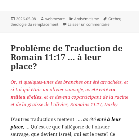
Publié
Auteur
Catégories
Mots-
2026-05-08
webmestre
Antisémitisme
Greber
,
le
clés
sur Translation I
théologie du remplacement
Laisser un commentaire
Problème de Traduction de
Romain 11:17 … à leur
place?
Or, si quelques-unes des branches ont été arrachées, et
si toi qui étais un olivier sauvage, as été enté
au
milieu d’elles
, et es devenu coparticipant de la racine
et de la graisse de l’olivier, Romains 11:17, Darby
D’autres traductions mettent : …
as été enté
à leur
place
,
…
Qu’est-ce que l’allégorie de l’olivier
sauvage, que devient Israël, qui est le reste? Ce