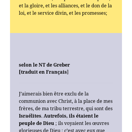
et la gloire, et les alliances, et le don de la
loi, et le service divin, et les promesses;
selon le NT de Greber
[traduit en Français
]
J’aimerais bien être exclu de la
communion avec Christ, à la place de mes
frères, de ma tribu terrestre, qui sont des
Israélites
.
Autrefois, ils étaient le
peuple de Dieu
; ils voyaient les œuvres
glorieuses de Dieu ; c’est avec eux que