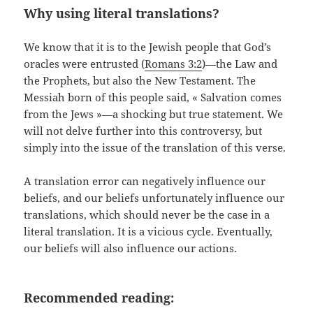
Why using literal translations?
We know that it is to the Jewish people that God’s
oracles were entrusted (
Romans 3:2
)—the Law and
the Prophets, but also the New Testament. The
Messiah born of this people said, « Salvation comes
from the Jews »—a shocking but true statement. We
will not delve further into this controversy, but
simply into the issue of the translation of this verse.
A translation error can negatively influence our
beliefs, and our beliefs unfortunately influence our
translations, which should never be the case in a
literal translation. It is a vicious cycle. Eventually,
our beliefs will also influence our actions.
Recommended reading: