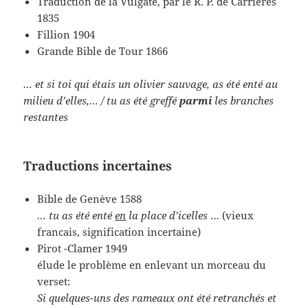
Traduction de la Vulgate, par le R. P. de Carrières
1835
Fillion 1904
Grande Bible de Tour 1866
… et si toi qui étais un olivier sauvage, as été enté au
milieu d’elles,… / tu as été greffé
parmi
les branches
restantes
Traductions incertaines
Bible de Genève 1588
… tu as été enté
en
la place
d’icelles
… (vieux
francais, signification incertaine)
Pirot -Clamer 1949
élude le problème en enlevant un morceau du
verset:
Si quelques-uns des rameaux ont été retranchés et