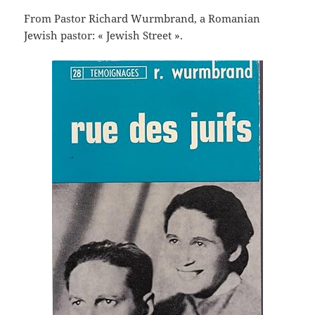
From Pastor Richard Wurmbrand, a Romanian
Jewish pastor: « Jewish Street ».