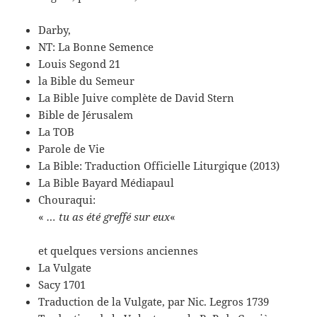
Darby,
NT: La Bonne Semence
Louis Segond 21
la Bible du Semeur
La Bible Juive complète de David Stern
Bible de Jérusalem
La TOB
Parole de Vie
La Bible: Traduction Officielle Liturgique (2013)
La Bible Bayard Médiapaul
Chouraqui:
«
… tu as été greffé sur eux
«
et quelques versions anciennes
La Vulgate
Sacy 1701
Traduction de la Vulgate, par Nic. Legros 1739