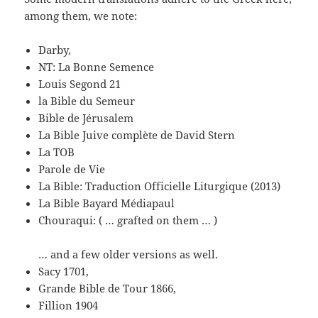
among them, we note:
Darby,
NT: La Bonne Semence
Louis Segond 21
la Bible du Semeur
Bible de Jérusalem
La Bible Juive complète de David Stern
La TOB
Parole de Vie
La Bible: Traduction Officielle Liturgique (2013)
La Bible Bayard Médiapaul
Chouraqui: ( … grafted on them … )
… and a few older versions as well.
Sacy 1701,
Grande Bible de Tour 1866,
Fillion 1904