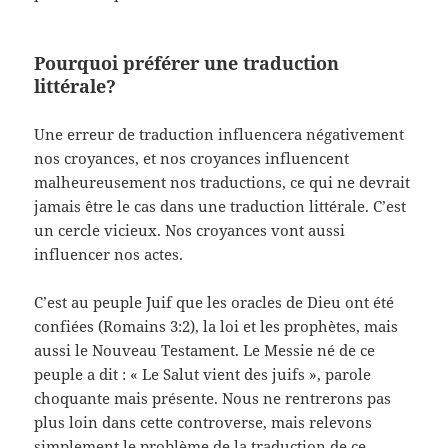
Pourquoi préférer une traduction
littérale?
Une erreur de traduction influencera négativement
nos croyances, et nos croyances influencent
malheureusement nos traductions, ce qui ne devrait
jamais être le cas dans une traduction littérale. C’est
un cercle vicieux. Nos croyances vont aussi
influencer nos actes.
C’est au peuple Juif que les oracles de Dieu ont été
confiées (Romains 3:2), la loi et les prophètes, mais
aussi le Nouveau Testament. Le Messie né de ce
peuple a dit : « Le Salut vient des juifs », parole
choquante mais présente. Nous ne rentrerons pas
plus loin dans cette controverse, mais relevons
simplement le problème de la traduction de ce