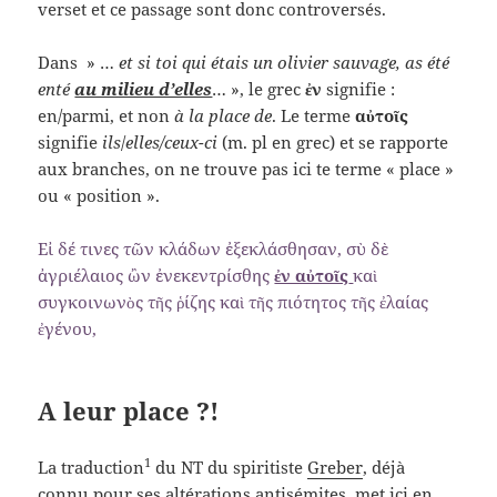
verset et ce passage sont donc controversés.
Dans » …
et si toi qui étais un olivier sauvage, as été
enté
au milieu d’elles
… », le grec
ἐν
signifie :
en/parmi, et non
à la place de
. Le terme
αὐτοῖς
signifie
ils
/
elles/ceux-ci
(m. pl en grec) et se rapporte
aux branches, on ne trouve pas ici te terme « place »
ou « position ».
Εἰ δέ τινες τῶν κλάδων ἐξεκλάσθησαν, σὺ δὲ
ἀγριέλαιος ὢν ἐνεκεντρίσθης
ἐν αὐτοῖς
καὶ
συγκοινωνὸς τῆς ῥίζης καὶ τῆς πιότητος τῆς ἐλαίας
ἐγένου,
A leur place ?!
1
La traduction
du NT du spiritiste
Greber
, déjà
connu pour ses altérations antisémites, met ici en