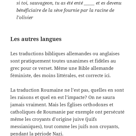
si toi, sauvageon, tu as été enté
_____
et es devenu
bénéficiaire de la sève fournie par la racine de
l’olivier
Les autres langues
Les traductions bibliques allemandes ou anglaises
sont pratiquement toutes unanimes et fidèles au
grec pour ce verset. Même une Bible allemande
féministe, des moins littérales, est correcte ici.
La traduction Roumaine ne l’est pas, quelles en sont
les raisons et quel en est l’impacte? On ne saura
jamais vraiment. Mais les Églises orthodoxes et
catholiques de Roumanie par exemple ont persécuté
même les croyants d’origine juive (juifs
messianiques), tout comme les juifs non croyants,
pendant la période Nazi.