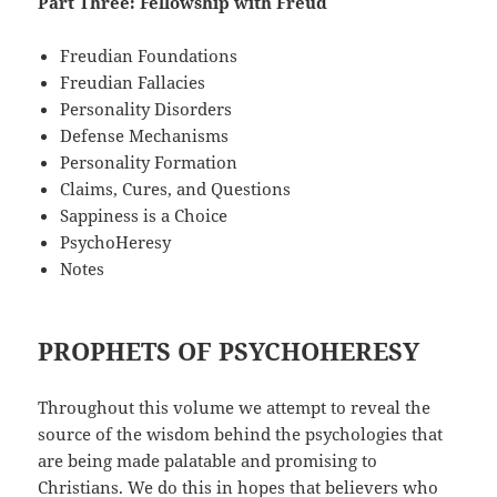
Part Three: Fellowship with Freud
Freudian Foundations
Freudian Fallacies
Personality Disorders
Defense Mechanisms
Personality Formation
Claims, Cures, and Questions
Sappiness is a Choice
PsychoHeresy
Notes
PROPHETS OF PSYCHOHERESY
Throughout this volume we attempt to reveal the
source of the wisdom behind the psychologies that
are being made palatable and promising to
Christians. We do this in hopes that believers who