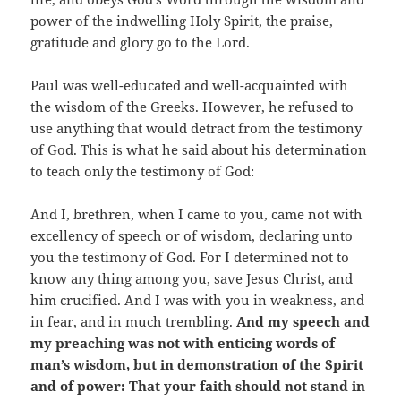
power of the indwelling Holy Spirit, the praise,
gratitude and glory go to the Lord.
Paul was well-educated and well-acquainted with
the wisdom of the Greeks. However, he refused to
use anything that would detract from the testimony
of God. This is what he said about his determination
to teach only the testimony of God:
And I, brethren, when I came to you, came not with
excellency of speech or of wisdom, declaring unto
you the testimony of God. For I determined not to
know any thing among you, save Jesus Christ, and
him crucified. And I was with you in weakness, and
in fear, and in much trembling.
And my speech and
my preaching was not with enticing words of
man’s wisdom, but in demonstration of the Spirit
and of power: That your faith should not stand in