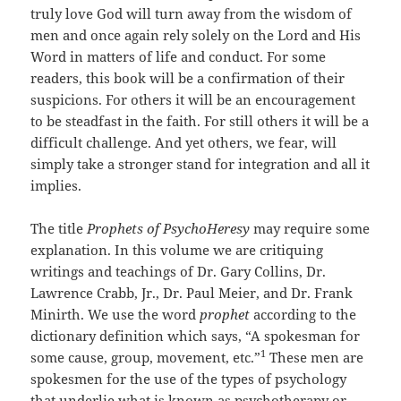
truly love God will turn away from the wisdom of
men and once again rely solely on the Lord and His
Word in matters of life and conduct. For some
readers, this book will be a confirmation of their
suspicions. For others it will be an encouragement
to be steadfast in the faith. For still others it will be a
difficult challenge. And yet others, we fear, will
simply take a stronger stand for integration and all it
implies.
The title
Prophets of PsychoHeresy
may require some
explanation. In this volume we are critiquing
writings and teachings of Dr. Gary Collins, Dr.
Lawrence Crabb, Jr., Dr. Paul Meier, and Dr. Frank
Minirth. We use the word
prophet
according to the
dictionary definition which says, “A spokesman for
1
some cause, group, movement, etc.”
These men are
spokesmen for the use of the types of psychology
that underlie what is known as psychotherapy or