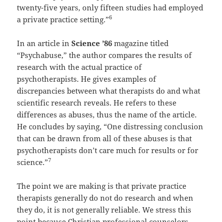
twenty-five years, only fifteen studies had employed
6
a private practice setting.”
In an article in
Science ’86
magazine titled
“Psychabuse,” the author compares the results of
research with the actual practice of
psychotherapists. He gives examples of
discrepancies between what therapists do and what
scientific research reveals. He refers to these
differences as abuses, thus the name of the article.
He concludes by saying, “One distressing conclusion
that can be drawn from all of these abuses is that
psychotherapists don’t care much for results or for
7
science.”
The point we are making is that private practice
therapists generally do not do research and when
they do, it is not generally reliable. We stress this
point because Christian professional counselors