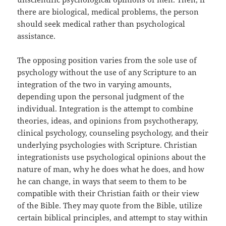
there are biological, medical problems, the person
should seek medical rather than psychological
assistance.
The opposing position varies from the sole use of
psychology without the use of any Scripture to an
integration of the two in varying amounts,
depending upon the personal judgment of the
individual. Integration is the attempt to combine
theories, ideas, and opinions from psychotherapy,
clinical psychology, counseling psychology, and their
underlying psychologies with Scripture. Christian
integrationists use psychological opinions about the
nature of man, why he does what he does, and how
he can change, in ways that seem to them to be
compatible with their Christian faith or their view
of the Bible. They may quote from the Bible, utilize
certain biblical principles, and attempt to stay within