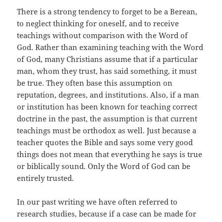
There is a strong tendency to forget to be a Berean,
to neglect thinking for oneself, and to receive
teachings without comparison with the Word of
God. Rather than examining teaching with the Word
of God, many Christians assume that if a particular
man, whom they trust, has said something, it must
be true. They often base this assumption on
reputation, degrees, and institutions. Also, if a man
or institution has been known for teaching correct
doctrine in the past, the assumption is that current
teachings must be orthodox as well. Just because a
teacher quotes the Bible and says some very good
things does not mean that everything he says is true
or biblically sound. Only the Word of God can be
entirely trusted.
In our past writing we have often referred to
research studies, because if a case can be made for