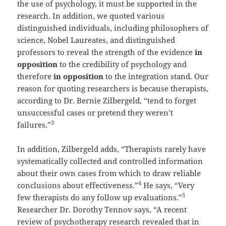
the use of psychology, it must be supported in the
research. In addition, we quoted various
distinguished individuals, including philosophers of
science, Nobel Laureates, and distinguished
professors to reveal the strength of the evidence
in
opposition
to the credibility of psychology and
therefore
in opposition
to the integration stand. Our
reason for quoting researchers is because therapists,
according to Dr. Bernie Zilbergeld, “tend to forget
unsuccessful cases or pretend they weren’t
3
failures.”
In addition, Zilbergeld adds, “Therapists rarely have
systematically collected and controlled information
about their own cases from which to draw reliable
4
conclusions about effectiveness.”
He says, “Very
5
few therapists do any follow up evaluations.”
Researcher Dr. Dorothy Tennov says, “A recent
review of psychotherapy research revealed that in