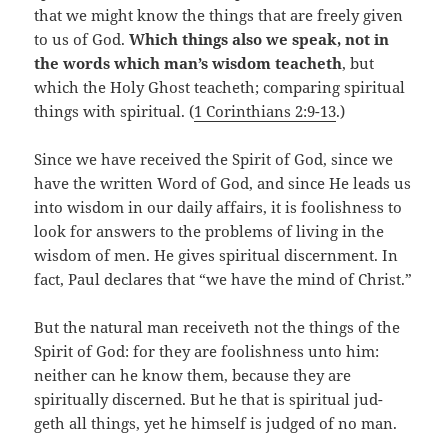
that we might know the things that are freely given
to us of God.
Which things also we speak, not in
the words which man’s wisdom teacheth
, but
which the Holy Ghost teacheth; comparing spiritual
things with spiritual. (
1 Corinthians 2:9-13
.)
Since we have received the Spirit of God, since we
have the written Word of God, and since He leads us
into wisdom in our daily affairs, it is foolishness to
look for answers to the problems of living in the
wisdom of men. He gives spiritual discernment. In
fact, Paul declares that “we have the mind of Christ.”
But the natural man receiveth not the things of the
Spirit of God: for they are foolishness unto him:
neither can he know them, because they are
spiritually discerned. But he that is spiritual jud-
geth all things, yet he himself is judged of no man.