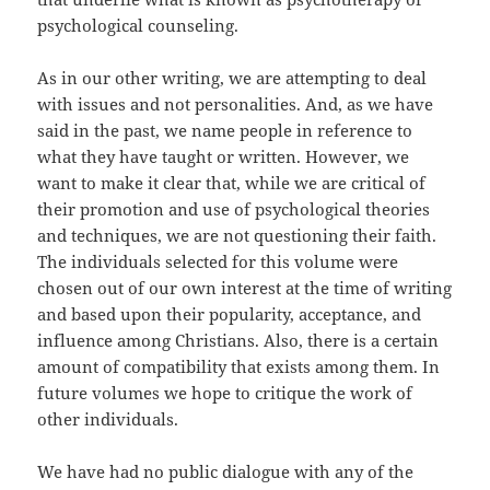
psychological counseling.
As in our other writing, we are attempting to deal
with issues and not personalities. And, as we have
said in the past, we name people in reference to
what they have taught or written. However, we
want to make it clear that, while we are critical of
their promotion and use of psychological theories
and techniques, we are not questioning their faith.
The individuals selected for this volume were
chosen out of our own interest at the time of writing
and based upon their popularity, acceptance, and
influence among Christians. Also, there is a certain
amount of compatibility that exists among them. In
future volumes we hope to critique the work of
other individuals.
We have had no public dialogue with any of the