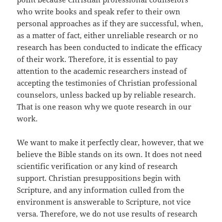
who write books and speak refer to their own
personal approaches as if they are successful, when,
as a matter of fact, either unreliable research or no
research has been conducted to indicate the efficacy
of their work. Therefore, it is essential to pay
attention to the academic researchers instead of
accepting the testimonies of Christian professional
counselors, unless backed up by reliable research.
That is one reason why we quote research in our
work.
We want to make it perfectly clear, however, that we
believe the Bible stands on its own. It does not need
scientific verification or any kind of research
support. Christian presuppositions begin with
Scripture, and any information culled from the
environment is answerable to Scripture, not vice
versa. Therefore, we do not use results of research