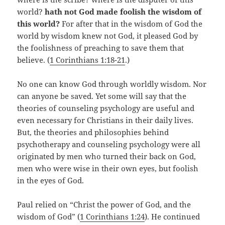
world?
hath not God made foolish the wisdom of
this world?
For after that in the wisdom of God the
world by wisdom knew not God, it pleased God by
the foolishness of preaching to save them that
believe. (
1 Corinthians 1:18-21
.)
No one can know God through worldly wisdom. Nor
can anyone be saved. Yet some will say that the
theories of counseling psychology are useful and
even necessary for Christians in their daily lives.
But, the theories and philosophies behind
psychotherapy and counseling psychology were all
originated by men who turned their back on God,
men who were wise in their own eyes, but foolish
in the eyes of God.
Paul relied on “Christ the power of God, and the
wisdom of God” (
1 Corinthians 1:24
). He continued