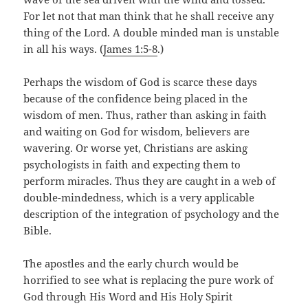
For let not that man think that he shall receive any
thing of the Lord. A double minded man is unstable
in all his ways. (
James 1:5-8
.)
Perhaps the wisdom of God is scarce these days
because of the confidence being placed in the
wisdom of men. Thus, rather than asking in faith
and waiting on God for wisdom, believers are
wavering. Or worse yet, Christians are asking
psychologists in faith and expecting them to
perform miracles. Thus they are caught in a web of
double-mindedness, which is a very applicable
description of the integration of psychology and the
Bible.
The apostles and the early church would be
horrified to see what is replacing the pure work of
God through His Word and His Holy Spirit