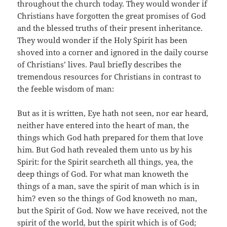
throughout the church today. They would wonder if
Christians have forgotten the great promises of God
and the blessed truths of their present inheritance.
They would wonder if the Holy Spirit has been
shoved into a corner and ignored in the daily course
of Christians’ lives. Paul briefly describes the
tremendous resources for Christians in contrast to
the feeble wisdom of man:
But as it is written, Eye hath not seen, nor ear heard,
neither have entered into the heart of man, the
things which God hath prepared for them that love
him. But God hath revealed them unto us by his
Spirit: for the Spirit searcheth all things, yea, the
deep things of God. For what man knoweth the
things of a man, save the spirit of man which is in
him? even so the things of God knoweth no man,
but the Spirit of God. Now we have received, not the
spirit of the world, but the spirit which is of God;