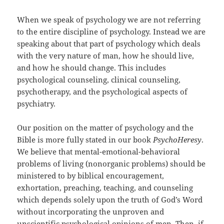
When we speak of psychology we are not referring
to the entire discipline of psychology. Instead we are
speaking about that part of psychology which deals
with the very nature of man, how he should live,
and how he should change. This includes
psychological counseling, clinical counseling,
psychotherapy, and the psychological aspects of
psychiatry.
Our position on the matter of psychology and the
Bible is more fully stated in our book
PsychoHeresy
.
We believe that mental-emotional-behavioral
problems of living (nonorganic problems) should be
ministered to by biblical encouragement,
exhortation, preaching, teaching, and counseling
which depends solely upon the truth of God’s Word
without incorporating the unproven and
unscientific psychological opinions of men. Then, if