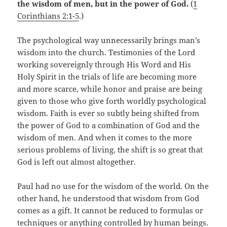
the wisdom of men, but in the power of God.
(
1
Corinthians 2:1-5
.)
The psychological way unnecessarily brings man’s
wisdom into the church. Testimonies of the Lord
working sovereignly through His Word and His
Holy Spirit in the trials of life are becoming more
and more scarce, while honor and praise are being
given to those who give forth worldly psychological
wisdom. Faith is ever so subtly being shifted from
the power of God to a combination of God and the
wisdom of men. And when it comes to the more
serious problems of living, the shift is so great that
God is left out almost altogether.
Paul had no use for the wisdom of the world. On the
other hand, he understood that wisdom from God
comes as a gift. It cannot be reduced to formulas or
techniques or anything controlled by human beings.