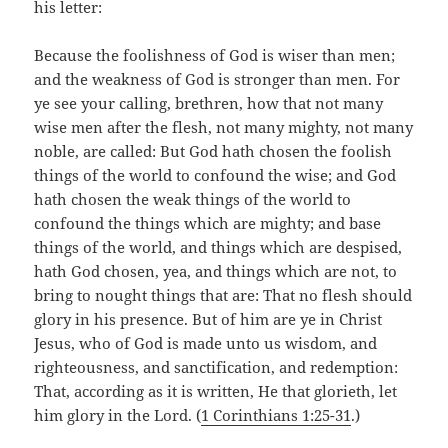
his letter:
Because the foolishness of God is wiser than men;
and the weakness of God is stronger than men. For
ye see your calling, brethren, how that not many
wise men after the flesh, not many mighty, not many
noble, are called: But God hath chosen the foolish
things of the world to confound the wise; and God
hath chosen the weak things of the world to
confound the things which are mighty; and base
things of the world, and things which are despised,
hath God chosen, yea, and things which are not, to
bring to nought things that are: That no flesh should
glory in his presence. But of him are ye in Christ
Jesus, who of God is made unto us wisdom, and
righteousness, and sanctification, and redemption:
That, according as it is written, He that glorieth, let
him glory in the Lord. (
1 Corinthians 1:25-31
.)