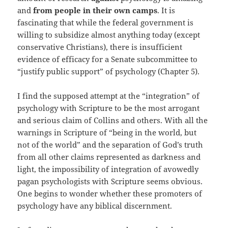
and
from people in their own camps
. It is
fascinating that while the federal government is
willing to subsidize almost anything today (except
conservative Christians), there is insufficient
evidence of efficacy for a Senate subcommittee to
“justify public support” of psychology (Chapter 5).
I find the supposed attempt at the “integration” of
psychology with Scripture to be the most arrogant
and serious claim of Collins and others. With all the
warnings in Scripture of “being in the world, but
not of the world” and the separation of God’s truth
from all other claims represented as darkness and
light, the impossibility of integration of avowedly
pagan psychologists with Scripture seems obvious.
One begins to wonder whether these promoters of
psychology have any biblical discernment.