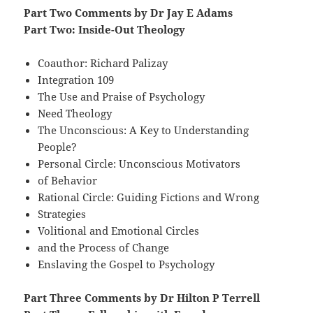
Part Two Comments by Dr Jay E Adams
Part Two: Inside-Out Theology
Coauthor: Richard Palizay
Integration 109
The Use and Praise of Psychology
Need Theology
The Unconscious: A Key to Understanding
People?
Personal Circle: Unconscious Motivators
of Behavior
Rational Circle: Guiding Fictions and Wrong
Strategies
Volitional and Emotional Circles
and the Process of Change
Enslaving the Gospel to Psychology
Part Three Comments by Dr Hilton P Terrell