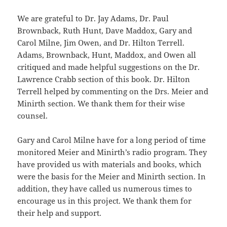
We are grateful to Dr. Jay Adams, Dr. Paul
Brownback, Ruth Hunt, Dave Maddox, Gary and
Carol Milne, Jim Owen, and Dr. Hilton Terrell.
Adams, Brownback, Hunt, Maddox, and Owen all
critiqued and made helpful suggestions on the Dr.
Lawrence Crabb section of this book. Dr. Hilton
Terrell helped by commenting on the Drs. Meier and
Minirth section. We thank them for their wise
counsel.
Gary and Carol Milne have for a long period of time
monitored Meier and Minirth’s radio program. They
have provided us with materials and books, which
were the basis for the Meier and Minirth section. In
addition, they have called us numerous times to
encourage us in this project. We thank them for
their help and support.