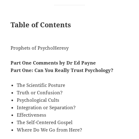
Table of Contents
Prophets of PsychoHeresy
Part One Comments by Dr Ed Payne
Part One: Can You Really Trust Psychology?
The Scientific Posture
Truth or Confusion?
Psychological Cults
Integration or Separation?
Effectiveness
The Self-Centered Gospel
Where Do We Go from Here?