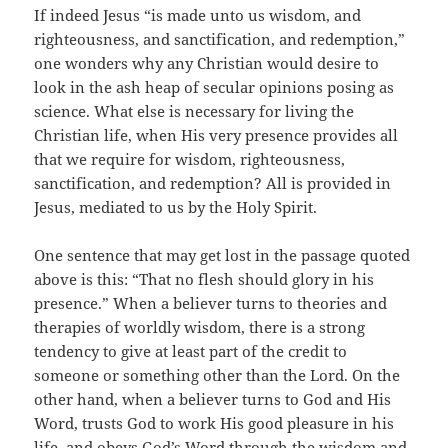
If indeed Jesus “is made unto us wisdom, and
righteousness, and sanctification, and redemption,”
one wonders why any Christian would desire to
look in the ash heap of secular opinions posing as
science. What else is necessary for living the
Christian life, when His very presence provides all
that we require for wisdom, righteousness,
sanctification, and redemption? All is provided in
Jesus, mediated to us by the Holy Spirit.
One sentence that may get lost in the passage quoted
above is this: “That no flesh should glory in his
presence.” When a believer turns to theories and
therapies of worldly wisdom, there is a strong
tendency to give at least part of the credit to
someone or something other than the Lord. On the
other hand, when a believer turns to God and His
Word, trusts God to work His good pleasure in his
life, and obeys God’s Word through the wisdom and