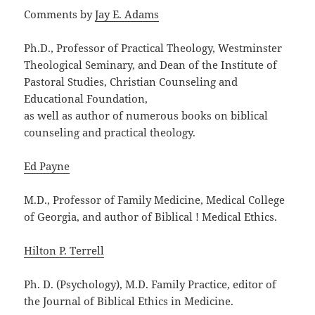
Comments by
Jay E. Adams
Ph.D., Professor of Practical Theology, Westminster
Theological Seminary, and Dean of the Institute of
Pastoral Studies, Christian Counseling and
Educational Foundation,
as well as author of numerous books on biblical
counseling and practical theology.
Ed Payne
M.D., Professor of Family Medicine, Medical College
of Georgia, and author of Biblical ! Medical Ethics.
Hilton P. Terrell
Ph. D. (Psychology), M.D. Family Practice, editor of
the Journal of Biblical Ethics in Medicine.