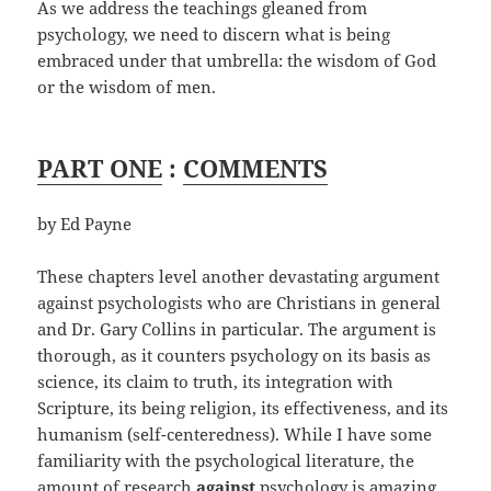
As we address the teachings gleaned from
psychology, we need to discern what is being
embraced under that umbrella: the wisdom of God
or the wisdom of men.
PART ONE
:
COMMENTS
by Ed Payne
These chapters level another devastating argument
against psychologists who are Christians in general
and Dr. Gary Collins in particular. The argument is
thorough, as it counters psychology on its basis as
science, its claim to truth, its integration with
Scripture, its being religion, its effectiveness, and its
humanism (self-centeredness). While I have some
familiarity with the psychological literature, the
amount of research
against
psychology is amazing