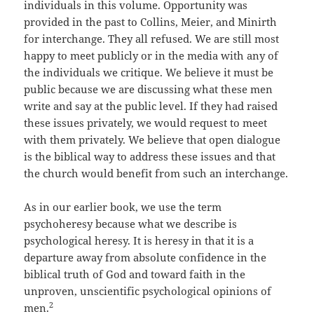
individuals in this volume. Opportunity was
provided in the past to Collins, Meier, and Minirth
for interchange. They all refused. We are still most
happy to meet publicly or in the media with any of
the individuals we critique. We believe it must be
public because we are discussing what these men
write and say at the public level. If they had raised
these issues privately, we would request to meet
with them privately. We believe that open dialogue
is the biblical way to address these issues and that
the church would benefit from such an interchange.
As in our earlier book, we use the term
psychoheresy because what we describe is
psychological heresy. It is heresy in that it is a
departure away from absolute confidence in the
biblical truth of God and toward faith in the
unproven, unscientific psychological opinions of
2
men.