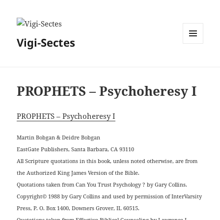
Vigi-Sectes
MENU
ET
WIDGETS
PROPHETS – Psychoheresy I
PROPHETS – Psychoheresy I
Martin Bobgan & Deidre Bobgan
EastGate Publishers, Santa Barbara, CA 93110
All Scripture quotations in this book, unless noted otherwise, are from
the Authorized King James Version of the Bible.
Quotations taken from Can You Trust Psychology ? by Gary Collins.
Copyright© 1988 by Gary Collins and used by permission of InterVarsity
Press, P. O. Box 1400, Downers Grover, IL 60515.
Quotations taken from Effective Biblical Counseling by Lawrence J.