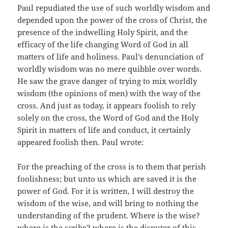
Paul repudiated the use of such worldly wisdom and
depended upon the power of the cross of Christ, the
presence of the indwelling Holy Spirit, and the
efficacy of the life changing Word of God in all
matters of life and holiness. Paul’s denunciation of
worldly wisdom was no mere quibble over words.
He saw the grave danger of trying to mix worldly
wisdom (the opinions of men) with the way of the
cross. And just as today, it appears foolish to rely
solely on the cross, the Word of God and the Holy
Spirit in matters of life and conduct, it certainly
appeared foolish then. Paul wrote:
For the preaching of the cross is to them that perish
foolishness; but unto us which are saved it is the
power of God. For it is written, I will destroy the
wisdom of the wise, and will bring to nothing the
understanding of the prudent. Where is the wise?
where is the scribe? where is the disputer of this