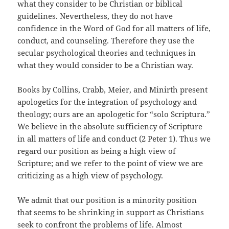
what they consider to be Christian or biblical
guidelines. Nevertheless, they do not have
confidence in the Word of God for all matters of life,
conduct, and counseling. Therefore they use the
secular psychological theories and techniques in
what they would consider to be a Christian way.
Books by Collins, Crabb, Meier, and Minirth present
apologetics for the integration of psychology and
theology; ours are an apologetic for “solo Scriptura.”
We believe in the absolute sufficiency of Scripture
in all matters of life and conduct (2 Peter 1
). Thus we
regard our position as being a high view of
Scripture; and we refer to the point of view we are
criticizing as a high view of psychology.
We admit that our position is a minority position
that seems to be shrinking in support as Christians
seek to confront the problems of life. Almost