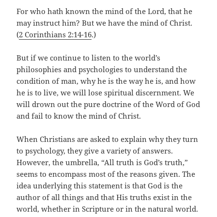
For who hath known the mind of the Lord, that he
may instruct him? But we have the mind of Christ.
(
2 Corinthians 2:14-16
.)
But if we continue to listen to the world’s
philosophies and psychologies to understand the
condition of man, why he is the way he is, and how
he is to live, we will lose spiritual discernment. We
will drown out the pure doctrine of the Word of God
and fail to know the mind of Christ.
When Christians are asked to explain why they turn
to psychology, they give a variety of answers.
However, the umbrella, “All truth is God’s truth,”
seems to encompass most of the reasons given. The
idea underlying this statement is that God is the
author of all things and that His truths exist in the
world, whether in Scripture or in the natural world.