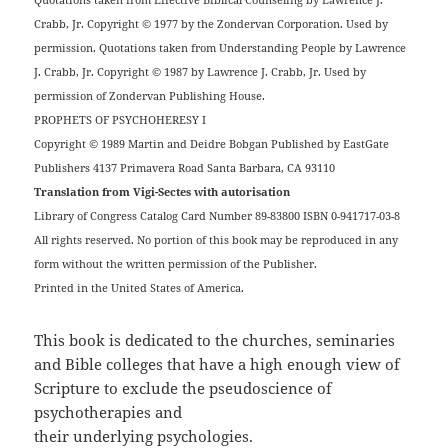
Crabb, Jr. Copyright © 1977 by the Zondervan Corporation. Used by
permission. Quotations taken from Understanding People by Lawrence
J. Crabb, Jr. Copyright © 1987 by Lawrence J. Crabb, Jr. Used by
permission of Zondervan Publishing House.
PROPHETS OF PSYCHOHERESY I
Copyright © 1989 Martin and Deidre Bobgan Published by EastGate
Publishers 4137 Primavera Road Santa Barbara, CA 93110
Translation from Vigi-Sectes with autorisation
Library of Congress Catalog Card Number 89-83800 ISBN 0-941717-03-8
All rights reserved. No portion of this book may be reproduced in any
form without the written permission of the Publisher.
Printed in the United States of America.
This book is dedicated to the churches, seminaries
and Bible colleges that have a high enough view of
Scripture to exclude the pseudoscience of
psychotherapies and
their underlying psychologies.