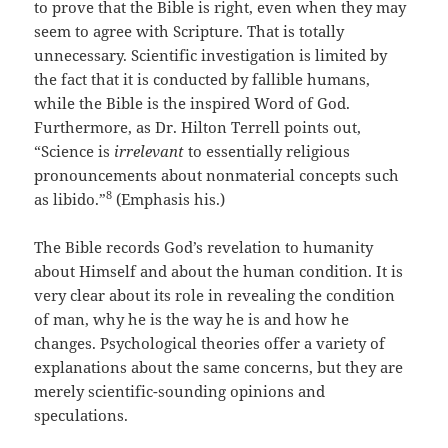
to prove that the Bible is right, even when they may
seem to agree with Scripture. That is totally
unnecessary. Scientific investigation is limited by
the fact that it is conducted by fallible humans,
while the Bible is the inspired Word of God.
Furthermore, as Dr. Hilton Terrell points out,
“Science is
irrelevant
to essentially religious
pronouncements about nonmaterial concepts such
8
as libido.”
(Emphasis his.)
The Bible records God’s revelation to humanity
about Himself and about the human condition. It is
very clear about its role in revealing the condition
of man, why he is the way he is and how he
changes. Psychological theories offer a variety of
explanations about the same concerns, but they are
merely scientific-sounding opinions and
speculations.