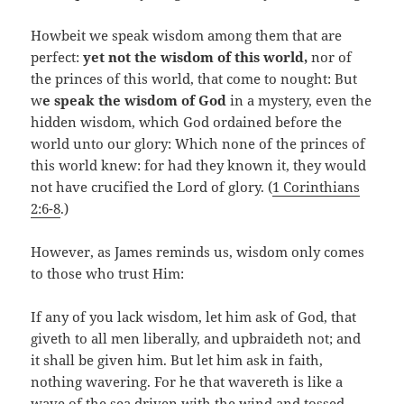
Howbeit we speak wisdom among them that are
perfect:
yet not the wisdom of this world,
nor of
the princes of this world, that come to nought: But
w
e speak the wisdom of God
in a mystery, even the
hidden wisdom, which God ordained before the
world unto our glory: Which none of the princes of
this world knew: for had they known it, they would
not have crucified the Lord of glory. (
1 Corinthians
2:6-8
.)
However, as James reminds us, wisdom only comes
to those who trust Him:
If any of you lack wisdom, let him ask of God, that
giveth to all men liberally, and upbraideth not; and
it shall be given him. But let him ask in faith,
nothing wavering. For he that wavereth is like a
wave of the sea driven with the wind and tossed.