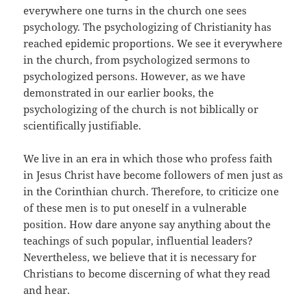
everywhere one turns in the church one sees
psychology. The psychologizing of Christianity has
reached epidemic proportions. We see it everywhere
in the church, from psychologized sermons to
psychologized persons. However, as we have
demonstrated in our earlier books, the
psychologizing of the church is not biblically or
scientifically justifiable.
We live in an era in which those who profess faith
in Jesus Christ have become followers of men just as
in the Corinthian church. Therefore, to criticize one
of these men is to put oneself in a vulnerable
position. How dare anyone say anything about the
teachings of such popular, influential leaders?
Nevertheless, we believe that it is necessary for
Christians to become discerning of what they read
and hear.