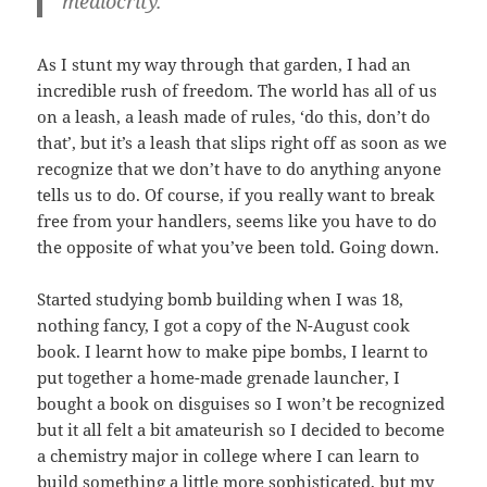
mediocrity.
As I stunt my way through that garden, I had an
incredible rush of freedom. The world has all of us
on a leash, a leash made of rules, ‘do this, don’t do
that’, but it’s a leash that slips right off as soon as we
recognize that we don’t have to do anything anyone
tells us to do. Of course, if you really want to break
free from your handlers, seems like you have to do
the opposite of what you’ve been told. Going down.
Started studying bomb building when I was 18,
nothing fancy, I got a copy of the N-August cook
book. I learnt how to make pipe bombs, I learnt to
put together a home-made grenade launcher, I
bought a book on disguises so I won’t be recognized
but it all felt a bit amateurish so I decided to become
a chemistry major in college where I can learn to
build something a little more sophisticated, but my