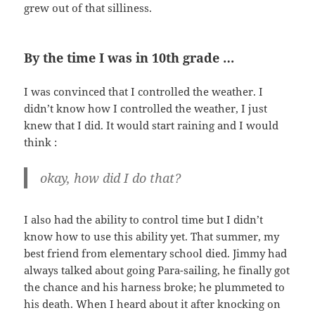
grew out of that silliness.
By the time I was in 10th grade …
I was convinced that I controlled the weather. I
didn’t know how I controlled the weather, I just
knew that I did. It would start raining and I would
think :
okay, how did I do that?
I also had the ability to control time but I didn’t
know how to use this ability yet. That summer, my
best friend from elementary school died. Jimmy had
always talked about going Para-sailing, he finally got
the chance and his harness broke; he plummeted to
his death. When I heard about it after knocking on