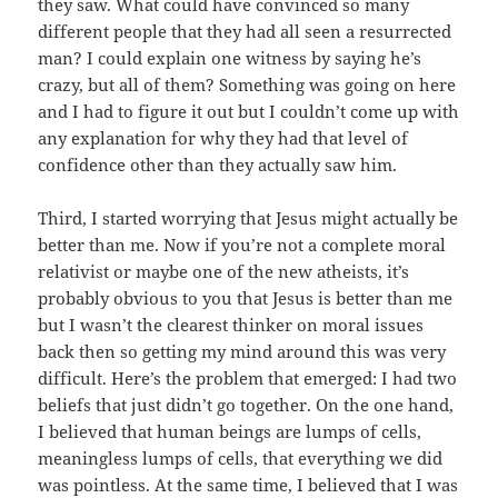
they saw. What could have convinced so many
different people that they had all seen a resurrected
man? I could explain one witness by saying he’s
crazy, but all of them? Something was going on here
and I had to figure it out but I couldn’t come up with
any explanation for why they had that level of
confidence other than they actually saw him.
Third, I started worrying that Jesus might actually be
better than me. Now if you’re not a complete moral
relativist or maybe one of the new atheists, it’s
probably obvious to you that Jesus is better than me
but I wasn’t the clearest thinker on moral issues
back then so getting my mind around this was very
difficult. Here’s the problem that emerged: I had two
beliefs that just didn’t go together. On the one hand,
I believed that human beings are lumps of cells,
meaningless lumps of cells, that everything we did
was pointless. At the same time, I believed that I was