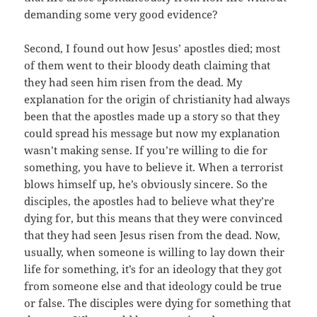
demanding some very good evidence?
Second, I found out how Jesus’ apostles died; most
of them went to their bloody death claiming that
they had seen him risen from the dead. My
explanation for the origin of christianity had always
been that the apostles made up a story so that they
could spread his message but now my explanation
wasn’t making sense. If you’re willing to die for
something, you have to believe it. When a terrorist
blows himself up, he’s obviously sincere. So the
disciples, the apostles had to believe what they’re
dying for, but this means that they were convinced
that they had seen Jesus risen from the dead. Now,
usually, when someone is willing to lay down their
life for something, it’s for an ideology that they got
from someone else and that ideology could be true
or false. The disciples were dying for something that