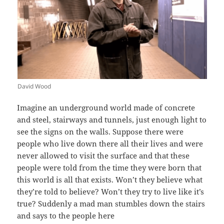
David Wood
Imagine an underground world made of concrete
and steel, stairways and tunnels, just enough light to
see the signs on the walls. Suppose there were
people who live down there all their lives and were
never allowed to visit the surface and that these
people were told from the time they were born that
this world is all that exists. Won’t they believe what
they’re told to believe? Won’t they try to live like it’s
true? Suddenly a mad man stumbles down the stairs
and says to the people here