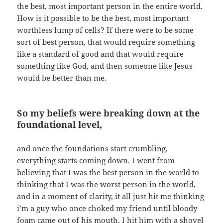
the best, most important person in the entire world.
How is it possible to be the best, most important
worthless lump of cells? If there were to be some
sort of best person, that would require something
like a standard of good and that would require
something like God, and then someone like Jesus
would be better than me.
So my beliefs were breaking down at the
foundational level,
and once the foundations start crumbling,
everything starts coming down. I went from
believing that I was the best person in the world to
thinking that I was the worst person in the world,
and in a moment of clarity, it all just hit me thinking
i’m a guy who once choked my friend until bloody
foam came out of his mouth. I hit him with a shovel