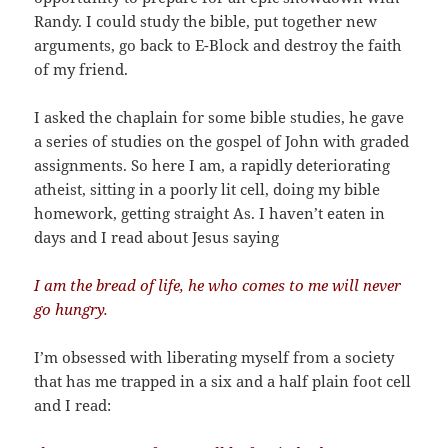
Randy. I could study the bible, put together new
arguments, go back to E-Block and destroy the faith
of my friend.
I asked the chaplain for some bible studies, he gave
a series of studies on the gospel of John with graded
assignments. So here I am, a rapidly deteriorating
atheist, sitting in a poorly lit cell, doing my bible
homework, getting straight As. I haven’t eaten in
days and I read about Jesus saying
I am the bread of life, he who comes to me will never
go hungry.
I’m obsessed with liberating myself from a society
that has me trapped in a six and a half plain foot cell
and I read: