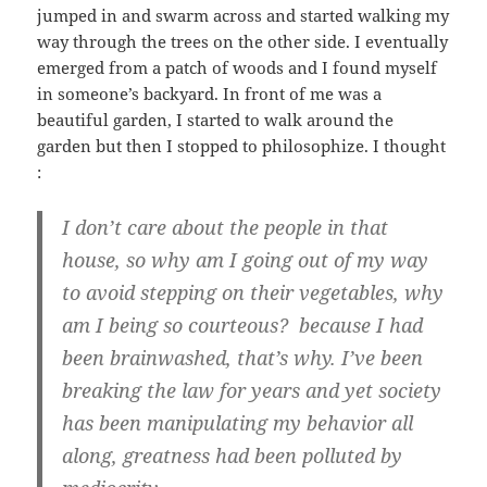
jumped in and swarm across and started walking my
way through the trees on the other side. I eventually
emerged from a patch of woods and I found myself
in someone’s backyard. In front of me was a
beautiful garden, I started to walk around the
garden but then I stopped to philosophize. I thought
:
I don’t care about the people in that
house, so why am I going out of my way
to avoid stepping on their vegetables, why
am I being so courteous? because I had
been brainwashed, that’s why. I’ve been
breaking the law for years and yet society
has been manipulating my behavior all
along, greatness had been polluted by