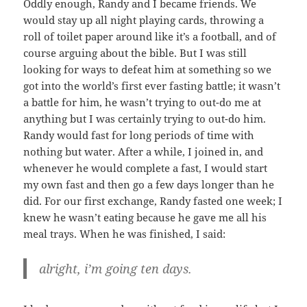
Oddly enough, Randy and I became friends. We
would stay up all night playing cards, throwing a
roll of toilet paper around like it’s a football, and of
course arguing about the bible. But I was still
looking for ways to defeat him at something so we
got into the world’s first ever fasting battle; it wasn’t
a battle for him, he wasn’t trying to out-do me at
anything but I was certainly trying to out-do him.
Randy would fast for long periods of time with
nothing but water. After a while, I joined in, and
whenever he would complete a fast, I would start
my own fast and then go a few days longer than he
did. For our first exchange, Randy fasted one week; I
knew he wasn’t eating because he gave me all his
meal trays. When he was finished, I said:
alright, i’m going ten days.