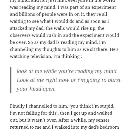
my mind; and not just him, everyone in the world
was reading my mind, I was part of an experiment
and billions of people were in on it, they’re all
waiting to see what I would do and as soon as I
attacked my dad, the walls would rise up, the
observers would rush in and the experiment would
be over. So as my dad is reading my mind, i’m
channeling my thoughts to him as we sit there. He’s
watching television, i’m thinking :
look at me while you’re reading my mind.
Look at me right now or i’m going to burst
your head open.
Finally I channelled to him, ‘you think i’m stupid,
i’m not falling for this’, then I got up and walked
out, but it wasn’t over. After a while, my senses
returned to me and I walked into my dad’s bedroom