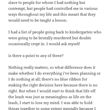
slave to people for whom I had nothing but
contempt, but people had controlled me in various
ways throughout my life and this meant that they
would need to be taught a lesson.
I had a list of people going back to kindergarten who
were going to be brutally murdered but doubts
occasionally crept in. I would ask myself
is there a point to any of these?
Nothing really matters, so what difference does it
make whether I do everything i’ve been planning or
I do nothing at all; there’s no blue ribbon for
making the right decision here because there is no
right. But when I would start to think that life off
the leash was just as meaningless as life on the
leash, I start to lose my mind. I was able to hold
things together to some extent mentally because I