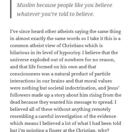
Muslim because people like you believe
whatever you’re told to believe.
I’ve since heard other atheists saying the same thing
in almost exactly the same words so I take it this is a
common atheist view of Christians which is
hilarious in its level of hypocrisy. I believe that the
universe exploded out of nowhere for no reason,
and that life formed on his own and that
consciousness was a natural product of particle
interactions in our brains and that moral values
were nothing but societal indoctrination, and Jesus’
followers made up a story about him rising from the
dead because they wanted his message to spread. I
believed all of these without anything remotely
resembling a careful investigation of the evidence
which means I believed a lot of what I had been told
but i’m pointing a finger at the Christian, why?