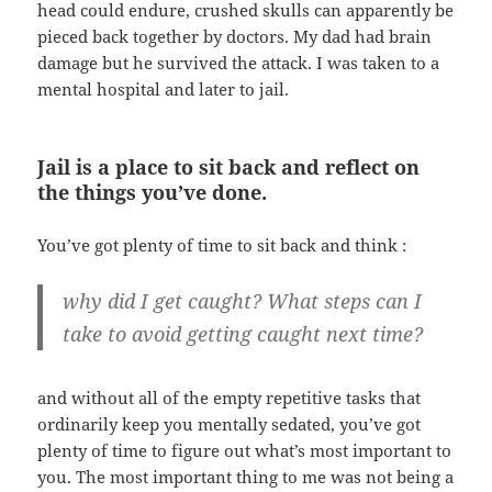
head could endure, crushed skulls can apparently be
pieced back together by doctors. My dad had brain
damage but he survived the attack. I was taken to a
mental hospital and later to jail.
Jail is a place to sit back and reflect on
the things you’ve done.
You’ve got plenty of time to sit back and think :
why did I get caught? What steps can I
take to avoid getting caught next time?
and without all of the empty repetitive tasks that
ordinarily keep you mentally sedated, you’ve got
plenty of time to figure out what’s most important to
you. The most important thing to me was not being a