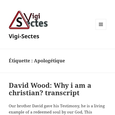
MENU
Vigi-Sectes
ET
WIDGETS
Étiquette :
Apologétique
David Wood: Why i am a
christian? transcript
Our brother David gave his Testimony, he is a living
example of a redeemed soul by our God, This