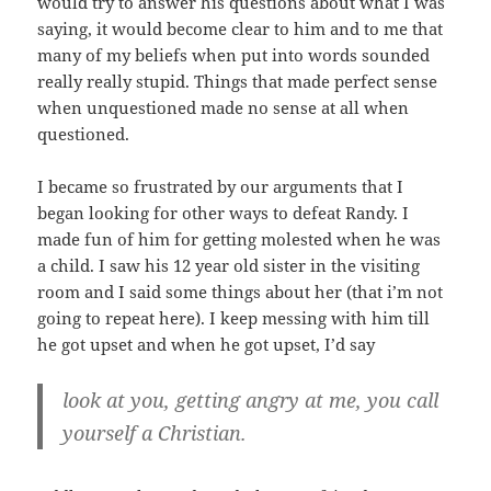
would try to answer his questions about what I was
saying, it would become clear to him and to me that
many of my beliefs when put into words sounded
really really stupid. Things that made perfect sense
when unquestioned made no sense at all when
questioned.
I became so frustrated by our arguments that I
began looking for other ways to defeat Randy. I
made fun of him for getting molested when he was
a child. I saw his 12 year old sister in the visiting
room and I said some things about her (that i’m not
going to repeat here). I keep messing with him till
he got upset and when he got upset, I’d say
look at you, getting angry at me, you call
yourself a Christian.