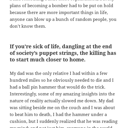
plans of becoming a bomber had to be put on hold
because there are more important things in life,
anyone can blow up a bunch of random people, you
don’t know them.
If you’re sick of life, dangling at the end
of society’s puppet strings, the killing has
to start much closer to home.
My dad was the only relative I had within a few
hundred miles so he obviously needed to die and I
had a ball pin hammer that would do the trick.
Interestingly, some of my amazing insights into the
nature of reality actually slowed me down. My dad
was sitting beside me on the couch and I was about
to beat him to death, I had the hammer under a
cushion, but I suddenly realized that he was reading