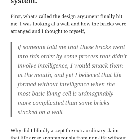
system.
First, what’s called the design argument finally hit
me. I was looking at a wall and how the bricks were
arranged and I thought to myself,
if someone told me that these bricks went
into this order by some process that didn’t
involve intelligence, I would smack them
in the mouth, and yet I believed that life
formed without intelligence when the
most basic living cell is unimaginably
more complicated than some bricks
stacked on a wall.
Why did I blindly accept the extraordinary claim
that life arose spontaneously from non-life without