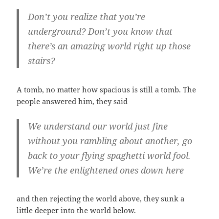
Don’t you realize that you’re
underground? Don’t you know that
there’s an amazing world right up those
stairs?
A tomb, no matter how spacious is still a tomb. The
people answered him, they said
We understand our world just fine
without you rambling about another, go
back to your flying spaghetti world fool.
We’re the enlightened ones down here
and then rejecting the world above, they sunk a
little deeper into the world below.