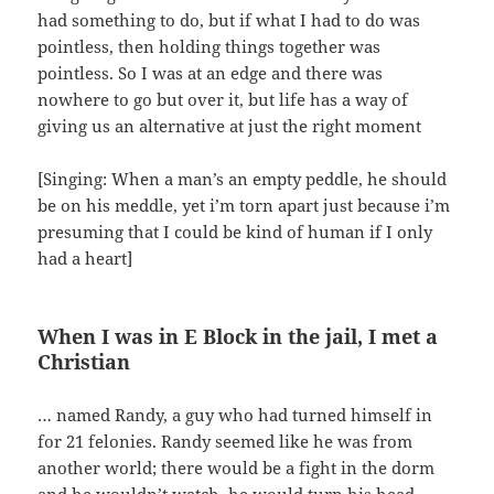
had something to do, but if what I had to do was
pointless, then holding things together was
pointless. So I was at an edge and there was
nowhere to go but over it, but life has a way of
giving us an alternative at just the right moment
[Singing: When a man’s an empty peddle, he should
be on his meddle, yet i’m torn apart just because i’m
presuming that I could be kind of human if I only
had a heart]
When I was in E Block in the jail, I met a
Christian
… named Randy, a guy who had turned himself in
for 21 felonies. Randy seemed like he was from
another world; there would be a fight in the dorm