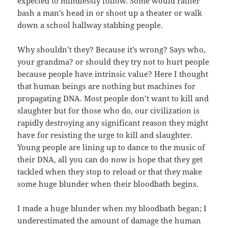
expected to mindlessly follow. Some would rather
bash a man’s head in or shoot up a theater or walk
down a school hallway stabbing people.
Why shouldn’t they? Because it’s wrong? Says who,
your grandma? or should they try not to hurt people
because people have intrinsic value? Here I thought
that human beings are nothing but machines for
propagating DNA. Most people don’t want to kill and
slaughter but for those who do, our civilization is
rapidly destroying any significant reason they might
have for resisting the urge to kill and slaughter.
Young people are lining up to dance to the music of
their DNA, all you can do now is hope that they get
tackled when they stop to reload or that they make
some huge blunder when their bloodbath begins.
I made a huge blunder when my bloodbath began; I
underestimated the amount of damage the human