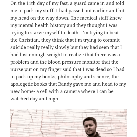
On the 11th day of my fast, a guard came in and told
me to pack my stuff. I had passed out earlier and hit
my head on the way down. The medical staff knew
my mental health history and they thought I was
trying to starve myself to death. I’m trying to beat
the Christian, they think that i’m trying to commit
suicide really really slowly but they had seen that I
had lost enough weight to realize that there was a
problem and the blood pressure monitor that the
nurse put on my finger said that I was dead so I had
to pack up my books, philosophy and science, the
apologetic books that Randy gave me and head to my
new home- a cell with a camera where I can be
watched day and night.