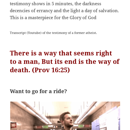
testimony shows in 5 minutes, the darkness
decencies of errancy and the light a day of salvation.
This is a masterpiece for the Glory of God
Transcript (Youtube) of the testimony of a former atheist.
There is a way that seems right
to a man,
But its end is the way of
death. (Prov 16:25)
Want to go for a ride?