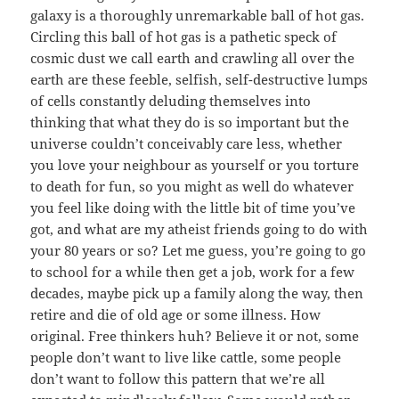
galaxy is a thoroughly unremarkable ball of hot gas.
Circling this ball of hot gas is a pathetic speck of
cosmic dust we call earth and crawling all over the
earth are these feeble, selfish, self-destructive lumps
of cells constantly deluding themselves into
thinking that what they do is so important but the
universe couldn’t conceivably care less, whether
you love your neighbour as yourself or you torture
to death for fun, so you might as well do whatever
you feel like doing with the little bit of time you’ve
got, and what are my atheist friends going to do with
your 80 years or so? Let me guess, you’re going to go
to school for a while then get a job, work for a few
decades, maybe pick up a family along the way, then
retire and die of old age or some illness. How
original. Free thinkers huh? Believe it or not, some
people don’t want to live like cattle, some people
don’t want to follow this pattern that we’re all