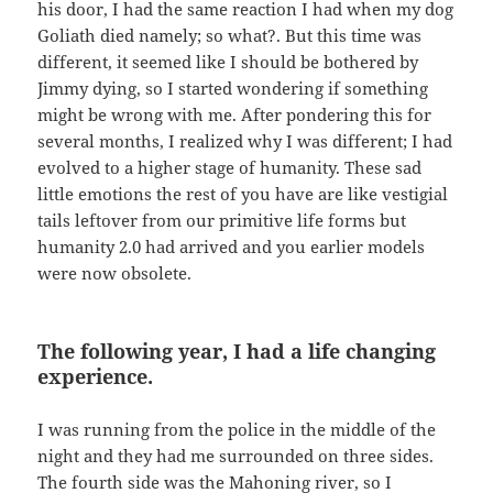
his door, I had the same reaction I had when my dog
Goliath died namely; so what?. But this time was
different, it seemed like I should be bothered by
Jimmy dying, so I started wondering if something
might be wrong with me. After pondering this for
several months, I realized why I was different; I had
evolved to a higher stage of humanity. These sad
little emotions the rest of you have are like vestigial
tails leftover from our primitive life forms but
humanity 2.0 had arrived and you earlier models
were now obsolete.
The following year, I had a life changing
experience.
I was running from the police in the middle of the
night and they had me surrounded on three sides.
The fourth side was the Mahoning river, so I