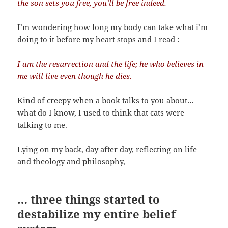
the son sets you free, you’ll be free indeed.
I’m wondering how long my body can take what i’m
doing to it before my heart stops and I read :
I am the resurrection and the life; he who believes in
me will live even though he dies.
Kind of creepy when a book talks to you about…
what do I know, I used to think that cats were
talking to me.
Lying on my back, day after day, reflecting on life
and theology and philosophy,
… three things started to
destabilize my entire belief