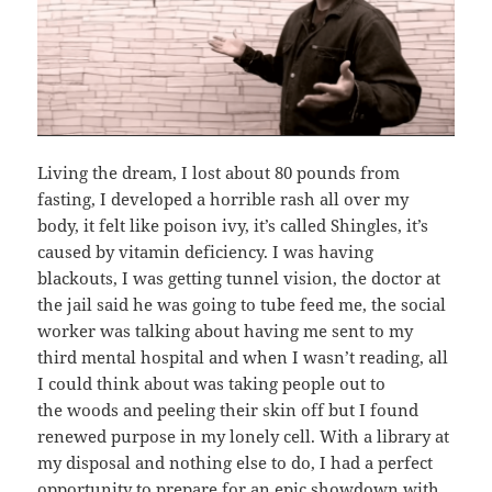
Living the dream, I lost about 80 pounds from
fasting, I developed a horrible rash all over my
body, it felt like poison ivy, it’s called Shingles, it’s
caused by vitamin deficiency. I was having
blackouts, I was getting tunnel vision, the doctor at
the jail said he was going to tube feed me, the social
worker was talking about having me sent to my
third mental hospital and when I wasn’t reading, all
I could think about was taking people out to
the woods and peeling their skin off but I found
renewed purpose in my lonely cell. With a library at
my disposal and nothing else to do, I had a perfect
opportunity to prepare for an epic showdown with