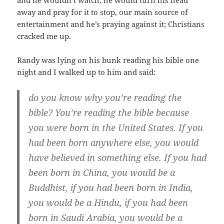
and he wouldn’t watch, he would turn his head
away and pray for it to stop, our main source of
entertainment and he’s praying against it; Christians
cracked me up.
Randy was lying on his bunk reading his bible one
night and I walked up to him and said:
do you know why you’re reading the
bible? You’re reading the bible because
you were born in the United States. If you
had been born anywhere else, you would
have believed in something else. If you had
been born in China, you would be a
Buddhist, if you had been born in India,
you would be a Hindu, if you had been
born in Saudi Arabia, you would be a