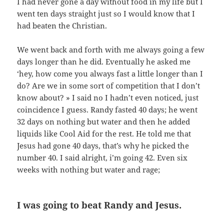
I had never gone a day without food in my life but I
went ten days straight just so I would know that I
had beaten the Christian.
We went back and forth with me always going a few
days longer than he did. Eventually he asked me
‘hey, how come you always fast a little longer than I
do? Are we in some sort of competition that I don’t
know about? » I said no I hadn’t even noticed, just
coincidence I guess. Randy fasted 40 days; he went
32 days on nothing but water and then he added
liquids like Cool Aid for the rest. He told me that
Jesus had gone 40 days, that’s why he picked the
number 40. I said alright, i’m going 42. Even six
weeks with nothing but water and rage;
I was going to beat Randy and Jesus.