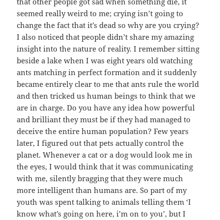
that other people got sad when something die, it
seemed really weird to me; crying isn’t going to
change the fact that it’s dead so why are you crying?
I also noticed that people didn’t share my amazing
insight into the nature of reality. I remember sitting
beside a lake when I was eight years old watching
ants matching in perfect formation and it suddenly
became entirely clear to me that ants rule the world
and then tricked us human beings to think that we
are in charge. Do you have any idea how powerful
and brilliant they must be if they had managed to
deceive the entire human population? Few years
later, I figured out that pets actually control the
planet. Whenever a cat or a dog would look me in
the eyes, I would think that it was communicating
with me, silently bragging that they were much
more intelligent than humans are. So part of my
youth was spent talking to animals telling them ‘I
know what’s going on here, i’m on to you’, but I