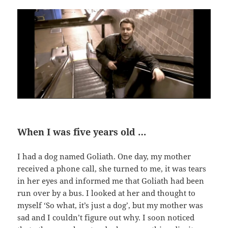
When I was five years old …
I had a dog named Goliath. One day, my mother
received a phone call, she turned to me, it was tears
in her eyes and informed me that Goliath had been
run over by a bus. I looked at her and thought to
myself ‘So what, it’s just a dog’, but my mother was
sad and I couldn’t figure out why. I soon noticed