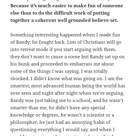
Because it’s much easier to make fun of someone
else than to do the difficult work of putting
together a coherent well grounded believe set.
Something interesting happened when I made fun
of Randy; he fought back. Lots of Christians will go
into retreat mode if you start arguing with them,
they don’t want to cause a scene but Randy sat up on
his bunk and proceeded to embarrass me about
some of the things I was saying. I was totally
shocked, I didn’t know what was going on. I am the
smartest, most advanced human being the world has
ever seen and night after night when we’re arguing,
Randy was just taking me to a school, and he wasn’t
smarter than me, he didn’t have any special
knowledge or degrees, he wasn’t a scientist or a
philosopher, he just had an annoying habit of
questioning everything I would say, and when I