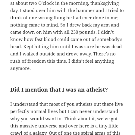
at about two O’clock in the morning, thanksgiving
day. I stood over him with the hammer and I tried to
think of one wrong thing he had ever done to me;
nothing came to mind. So I drew back my arm and
came down on him with all 230 pounds. I didn’t
know how fast blood could come out of somebody’s
head. Kept hitting him until I was sure he was dead
and I walked outside and drove away. There’s no
rush of freedom this time, I didn’t feel anything
anymore.
Did I mention that I was an atheist?
I understand that most of you atheists out there live
perfectly normal lives but I can never understand
why you would want to. Think about it, we’ve got
this massive universe and over here is a tiny little
crawl of a galaxy. Out of one the spiral arms of this